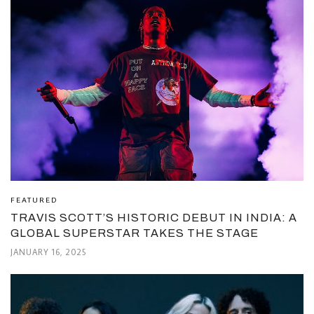
FEATURED
TRAVIS SCOTT’S HISTORIC DEBUT IN INDIA: A
GLOBAL SUPERSTAR TAKES THE STAGE
JANUARY 16, 2025