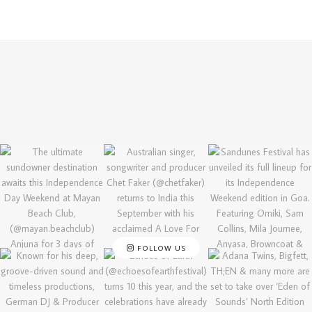
FOLLOW US