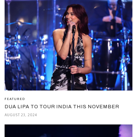
FEATURED
DUA LIPA TO TOUR INDIA THIS NOVEMBER
AUGUST 23, 2024