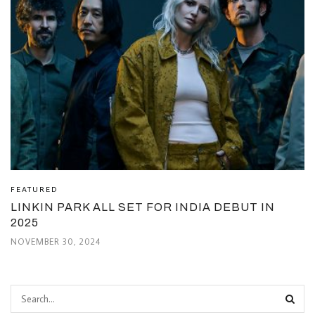
FEATURED
LINKIN PARK ALL SET FOR INDIA DEBUT IN
2025
NOVEMBER 30, 2024