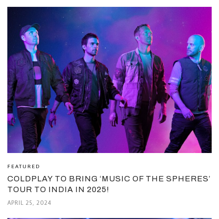
FEATURED
COLDPLAY TO BRING ‘MUSIC OF THE SPHERES’
TOUR TO INDIA IN 2025!
APRIL 25, 2024