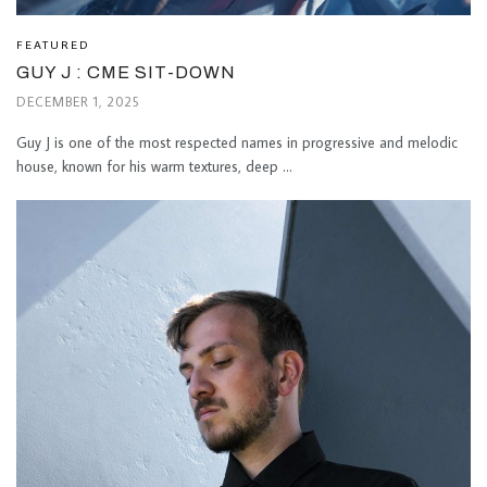
FEATURED
GUY J : CME SIT-DOWN
DECEMBER 1, 2025
Guy J is one of the most respected names in progressive and melodic
house, known for his warm textures, deep ...