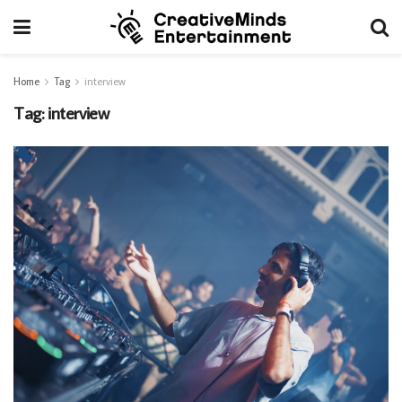
Home
Tag
interview
Tag:
interview