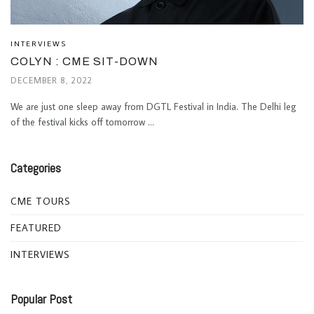
INTERVIEWS
COLYN : CME SIT-DOWN
DECEMBER 8, 2022
We are just one sleep away from DGTL Festival in India. The Delhi leg
of the festival kicks off tomorrow ...
Categories
CME TOURS
FEATURED
INTERVIEWS
Popular Post