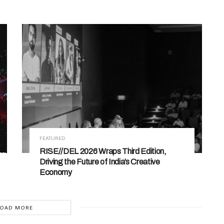
FEATURED
RISE//DEL 2026 Wraps Third Edition,
Driving the Future of India’s Creative
Economy
LOAD MORE