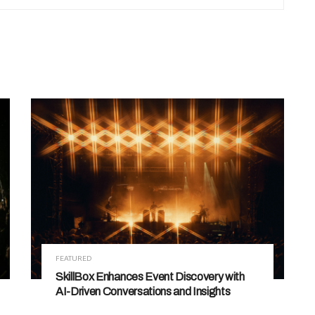
FEATURED
SkillBox Enhances Event Discovery with
AI-Driven Conversations and Insights