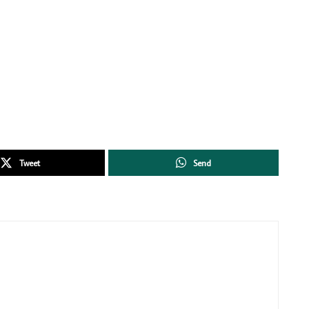
Tweet
Send