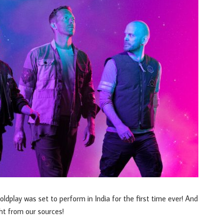
ldplay was set to perform in India for the first time ever! And
ht from our sources!