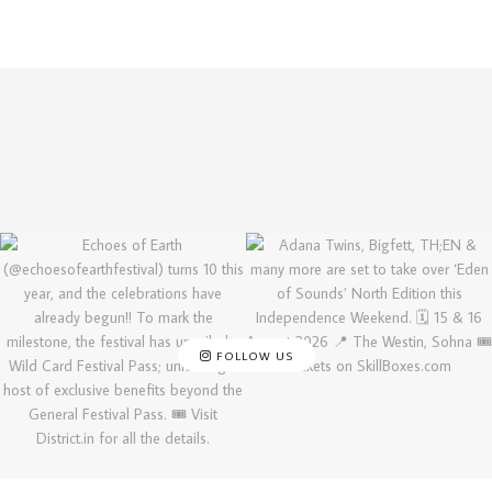
FOLLOW US