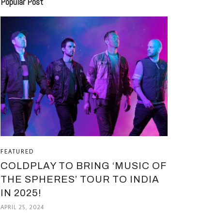
Popular Post
FEATURED
COLDPLAY TO BRING ‘MUSIC OF
THE SPHERES’ TOUR TO INDIA
IN 2025!
APRIL 25, 2024