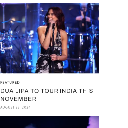
FEATURED
DUA LIPA TO TOUR INDIA THIS
NOVEMBER
AUGUST 23, 2024