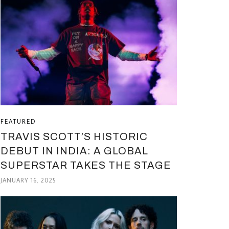
FEATURED
TRAVIS SCOTT’S HISTORIC
DEBUT IN INDIA: A GLOBAL
SUPERSTAR TAKES THE STAGE
JANUARY 16, 2025