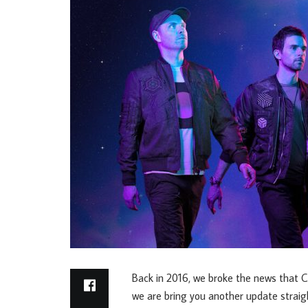
Back in 2016, we broke the news that Co
we are bring you another update straig