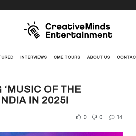
TURED
INTERVIEWS
CME TOURS
ABOUT US
CONTAC
 ‘MUSIC OF THE
NDIA IN 2025!
0
0
14