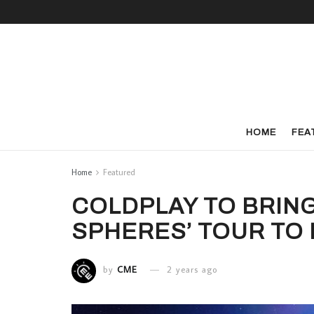
HOME
FEA
Home
Featured
COLDPLAY TO BRING
SPHERES’ TOUR TO I
by
CME
2 years ago