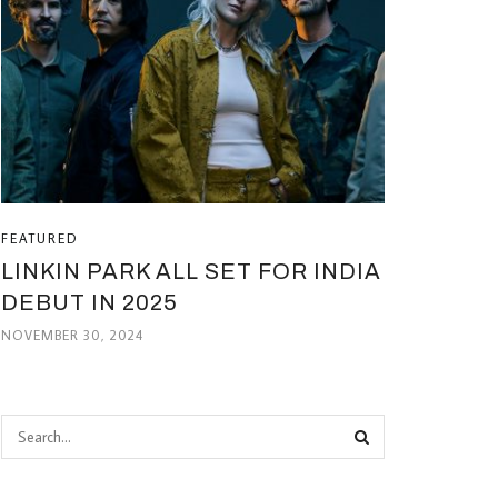
FEATURED
LINKIN PARK ALL SET FOR INDIA
DEBUT IN 2025
NOVEMBER 30, 2024