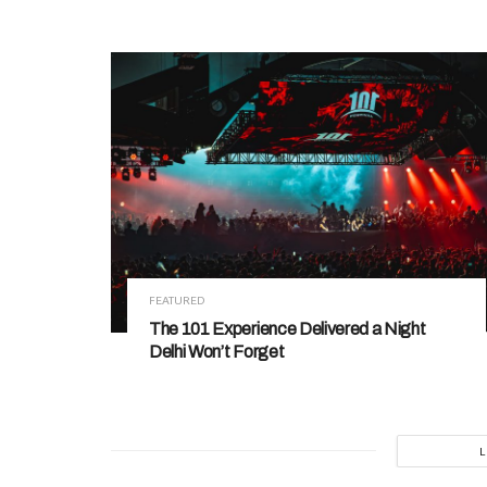
FEATURED
The 101 Experience Delivered a Night
Delhi Won’t Forget