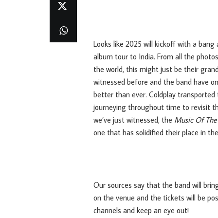
Looks like 2025 will kickoff with a bang
album tour to India. From all the phot
the world, this might just be their gra
witnessed before and the band have only
better than ever. Coldplay transported 
journeying throughout time to revisit t
we’ve just witnessed, the
Music Of The
one that has solidified their place in t
Our sources say that the band will brin
on the venue and the tickets will be po
channels and keep an eye out!