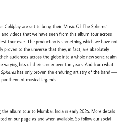
 as Coldplay are set to bring their ‘Music Of The Spheres’
os and videos that we have seen from this album tour across
ndest tour ever. The production is something which we have not
 proven to the universe that they, in fact, are absolutely
their audiences across the globe into a whole new sonic realm,
he varying hits of their career over the years. And from what
 Spheres
has only proven the enduring artistry of the band ––
he pantheon of musical legends.
g the album tour to Mumbai, India in early 2025. More details
sted on our page as and when available. So follow our social