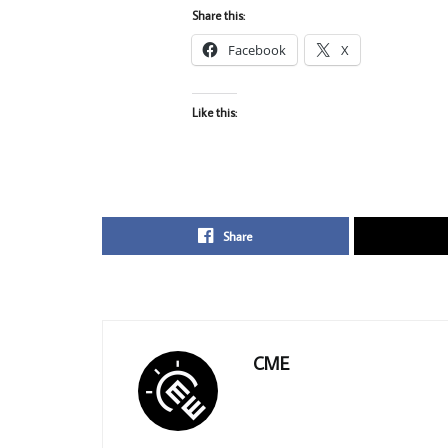
Share this:
Facebook
X
Like this:
Share
CME