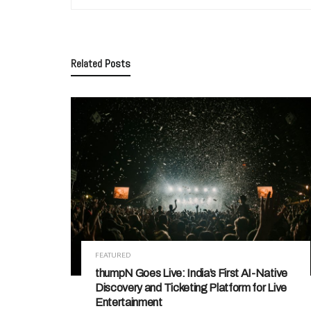
Related
Posts
FEATURED
thumpN Goes Live: India’s First AI-Native
Discovery and Ticketing Platform for Live
Entertainment