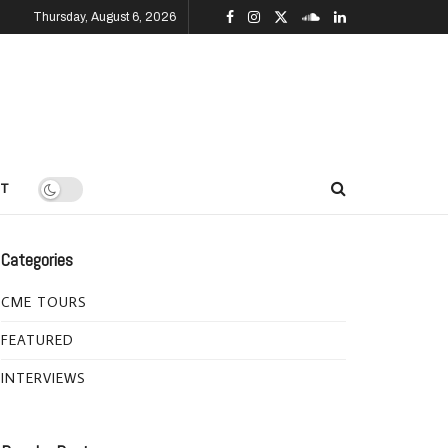
Thursday, August 6, 2026
T
Categories
CME TOURS
FEATURED
INTERVIEWS