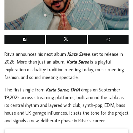
Ritviz announces his next album
Kurta Saree
, set to release in
2026. More than just an album,
Kurta Saree
is a playful
exploration of duality: tradition meeting today, music meeting
fashion, and sound meeting spectacle.
The first single from
Kurta Saree, DHA
drops on September
19,2025 across streaming platforms, built around the tabla as
its central rhythm and layered with club, synth-pop, EDM, bass
house and UK garage influences. It sets the tone for the project
and signals a new, deliberate phase in Ritviz’s career.