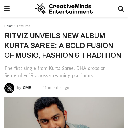
Home
Featured
RITVIZ UNVEILS NEW ALBUM
KURTA SAREE: A BOLD FUSION
OF MUSIC, FASHION & TRADITION
The first single from Kurta Saree, DHA drops on
September 19 across streaming platforms.
by
CME
11 months ago