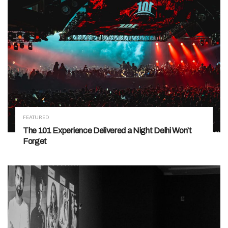
FEATURED
The 101 Experience Delivered a Night Delhi Won’t
Forget