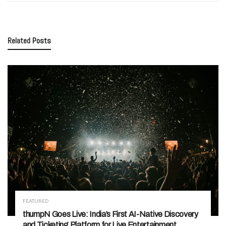
Related
Posts
FEATURED
thumpN Goes Live: India’s First AI-Native Discovery
and Ticketing Platform for Live Entertainment