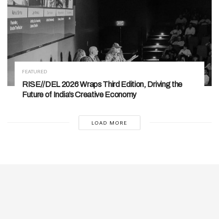
FEATURED
RISE//DEL 2026 Wraps Third Edition, Driving the
Future of India’s Creative Economy
LOAD MORE