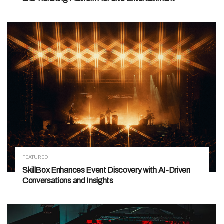
FEATURED
SkillBox Enhances Event Discovery with AI-Driven
Conversations and Insights