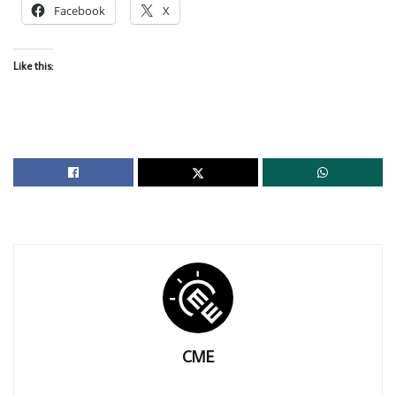
Facebook
X
Like this:
CME