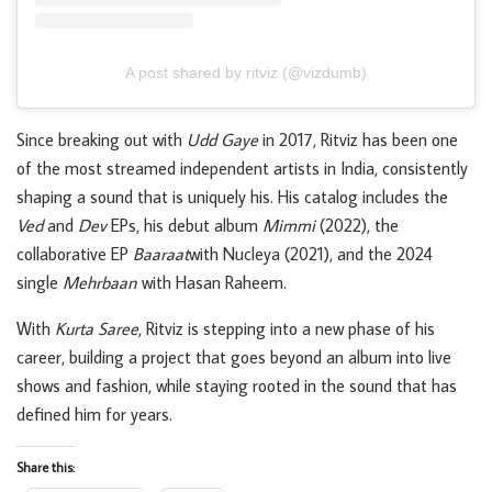
A post shared by ritviz (@vizdumb)
Since breaking out with
Udd Gaye
in 2017, Ritviz has been one
of the most streamed independent artists in India, consistently
shaping a sound that is uniquely his. His catalog includes the
Ved
and
Dev
EPs, his debut album
Mimmi
(2022), the
collaborative EP
Baaraat
with Nucleya (2021), and the 2024
single
Mehrbaan
with Hasan Raheem.
With
Kurta Saree
, Ritviz is stepping into a new phase of his
career, building a project that goes beyond an album into live
shows and fashion, while staying rooted in the sound that has
defined him for years.
Share this: