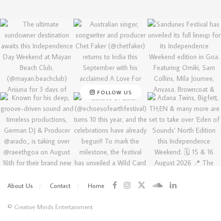
FOLLOW US
About Us
Contact
Home
© Creative Minds Entertainment