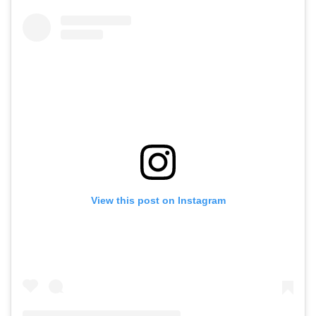
View this post on Instagram