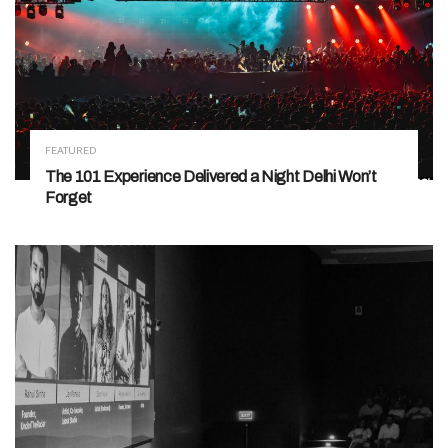
FEATURED
The 101 Experience Delivered a Night Delhi Won’t
Forget