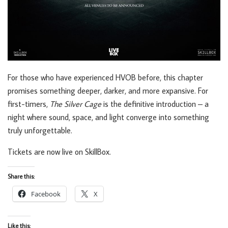
For those who have experienced HVOB before, this chapter
promises something deeper, darker, and more expansive. For
first-timers,
The Silver Cage
is the definitive introduction – a
night where sound, space, and light converge into something
truly unforgettable.
Tickets are now live on SkillBox.
Share this:
Facebook
X
Like this: