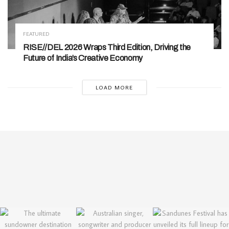
FEATURED
RISE//DEL 2026 Wraps Third Edition, Driving the
Future of India’s Creative Economy
LOAD MORE