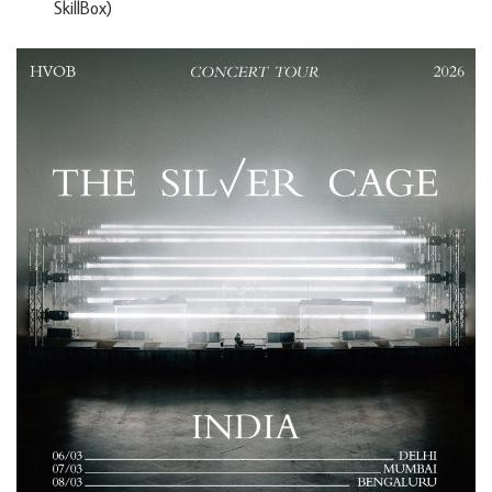
SkillBox)