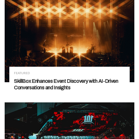
FEATURED
SkillBox Enhances Event Discovery with AI-Driven
Conversations and Insights