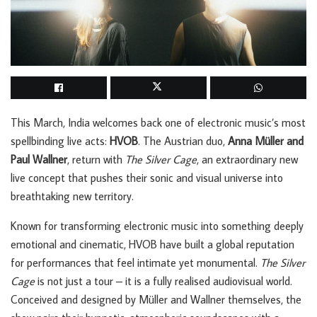
This March, India welcomes back one of electronic music’s most
spellbinding live acts:
HVOB
. The Austrian duo,
Anna Müller and
Paul Wallner
, return with
The Silver Cage
, an extraordinary new
live concept that pushes their sonic and visual universe into
breathtaking new territory.
Known for transforming electronic music into something deeply
emotional and cinematic, HVOB have built a global reputation
for performances that feel intimate yet monumental.
The Silver
Cage
is not just a tour – it is a fully realised audiovisual world.
Conceived and designed by Müller and Wallner themselves, the