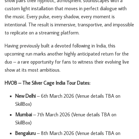
show pairs their hypnotic, atmospheric soundscapes with a
custom light installation that moves in perfect dialogue with
the music. Every pulse, every shadow, every moment is
intentional. The result is immersive, transportive, and impossible
to replicate on a streaming platform.
Having previously built a devoted following in India, this
upcoming run marks another highly anticipated return for the
duo – a rare opportunity for fans to witness their evolving live
show at its most ambitious.
HVOB – The Silver Cage India Tour Dates:
New Delhi
– 6th March 2026 (Venue details TBA on
SkillBox)
Mumbai
– 7th March 2026 (Venue details TBA on
SkillBox)
Bengaluru
– 8th March 2026 (Venue details TBA on