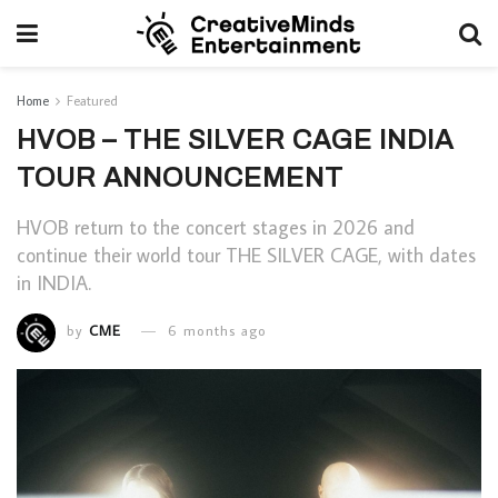
Home
Featured
HVOB – THE SILVER CAGE INDIA
TOUR ANNOUNCEMENT
HVOB return to the concert stages in 2026 and
continue their world tour THE SILVER CAGE, with dates
in INDIA.
by
CME
6 months ago