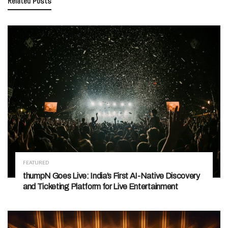
Related
Posts
FEATURED
thumpN Goes Live: India’s First AI-Native Discovery
and Ticketing Platform for Live Entertainment