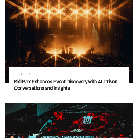
FEATURED
SkillBox Enhances Event Discovery with AI-Driven
Conversations and Insights