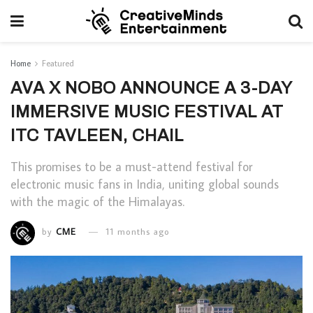
Home
Featured
AVA X NOBO ANNOUNCE A 3-DAY
IMMERSIVE MUSIC FESTIVAL AT
ITC TAVLEEN, CHAIL
This promises to be a must-attend festival for
electronic music fans in India, uniting global sounds
with the magic of the Himalayas.
by
CME
11 months ago