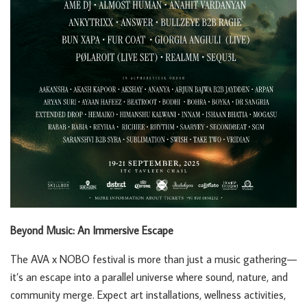
Beyond Music: An Immersive Escape
The AVA x NOBO festival is more than just a music gathering—
it’s an escape into a parallel universe where sound, nature, and
community merge. Expect art installations, wellness activities,