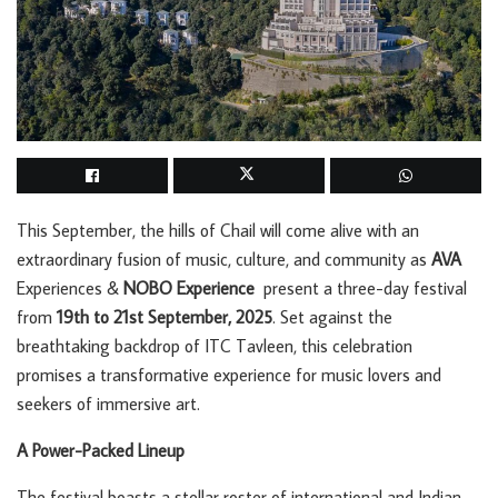
This September, the hills of Chail will come alive with an
extraordinary fusion of music, culture, and community as
AVA
Experiences &
NOBO Experience
present a three-day festival
from
19th to 21st September, 2025
. Set against the
breathtaking backdrop of ITC Tavleen, this celebration
promises a transformative experience for music lovers and
seekers of immersive art.
A Power-Packed Lineup
The festival boasts a stellar roster of international and Indian