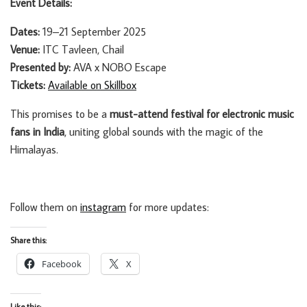
Event Details:
Dates:
19–21 September 2025
Venue:
ITC Tavleen, Chail
Presented by:
AVA x NOBO Escape
Tickets:
Available on Skillbox
This promises to be a
must-attend festival for electronic music
fans in India
, uniting global sounds with the magic of the
Himalayas.
Follow them on
instagram
for more updates:
Share this:
Facebook
X
Like this: