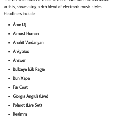
artists, showcasing a rich blend of electronic music styles.
Headliners include:
Âme DJ
Almost Human
Anahit Vardanyan
Ankytrixx
Answer
Bullzeye b2b Ragie
Bun Xapa
Fur Coat
Giorgia Angiuli (Live)
Polarot (Live Set)
Realmm