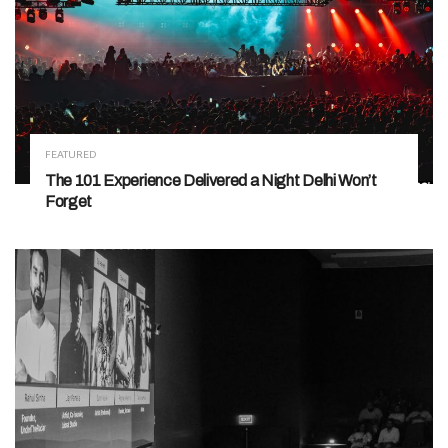
FEATURED
The 101 Experience Delivered a Night Delhi Won’t
Forget