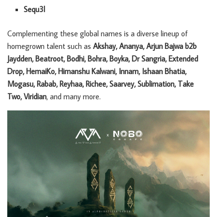
Sequ3l
Complementing these global names is a diverse lineup of
homegrown talent such as
Akshay, Ananya, Arjun Bajwa b2b
Jaydden, Beatroot, Bodhi, Bohra, Boyka, Dr Sangria, Extended
Drop, HemaiKo, Himanshu Kalwani, Innam, Ishaan Bhatia,
Mogasu, Rabab, Reyhaa, Richee, Saarvey, Sublimation, Take
Two, Viridian
, and many more.