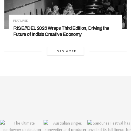
FEATURED
RISE//DEL 2026 Wraps Third Edition, Driving the
Future of India’s Creative Economy
LOAD MORE