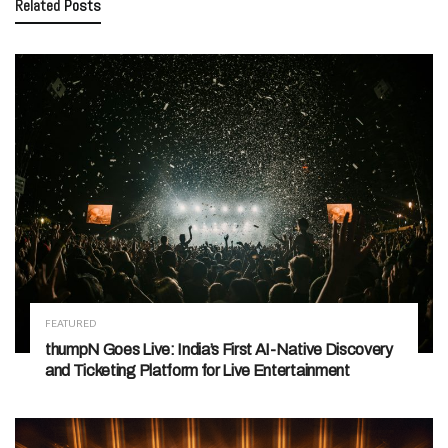
Related
Posts
FEATURED
thumpN Goes Live: India’s First AI-Native Discovery
and Ticketing Platform for Live Entertainment