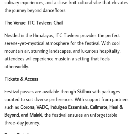
culinary experiences, and a close-knit cultural vibe that elevates
the journey beyond dancefloors.
The Venue: ITC Tavleen, Chail
Nestled in the Himalayas, ITC Tavleen provides the perfect
serene-yet-mystical atmosphere for the festival. With cool
mountain air, stunning landscapes, and luxurious hospitality,
attendees will experience music in a setting that feels
otherworldly.
Tickets & Access
Festival passes are available through
Skillbox
with packages
curated to suit diverse preferences. With support from partners
such as
Corona, VADC, Indulgeo Essentials, Callmate, Heal &
Beyond, and Malaki
, the festival ensures an unforgettable
three-day journey.