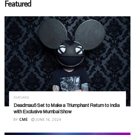
Featured
FEATURED
Deadmau5 Set to Make a Triumphant Return to India
with Exclusive Mumbai Show
BY
CME
JUNE 16, 2024