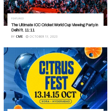
FEATURED
The Ultimate ICC Cricket World Cup Viewing Party in
Delhi ft. 11:11
BY
CME
OCTOBER 17, 2023