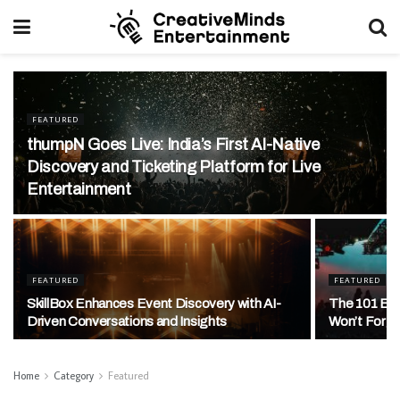
FEATURED
thumpN Goes Live: India’s First AI-Native
Discovery and Ticketing Platform for Live
Entertainment
FEATURED
FEATURED
SkillBox Enhances Event Discovery with AI-
The 101 Exp
Driven Conversations and Insights
Won’t Forg
Home
Category
Featured