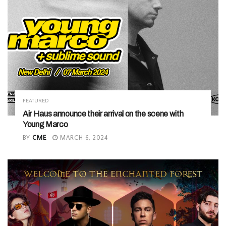
FEATURED
Air Haus announce their arrival on the scene with
Young Marco
BY
CME
MARCH 6, 2024