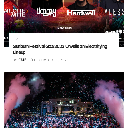
FEATURED
Sunburn Festival Goa 2023 Unveils an Electrifying
Lineup
BY
CME
DECEMBER 19, 2023