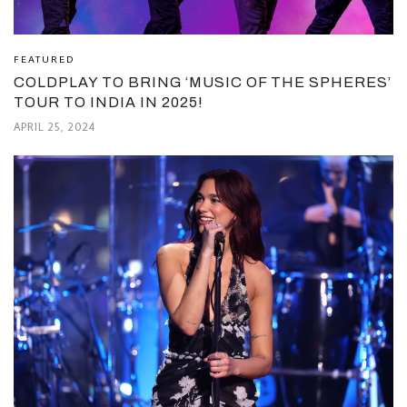
FEATURED
COLDPLAY TO BRING ‘MUSIC OF THE SPHERES’
TOUR TO INDIA IN 2025!
APRIL 25, 2024