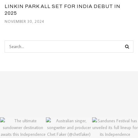
LINKIN PARK ALL SET FOR INDIA DEBUT IN
2025
NOVEMBER 30, 2024