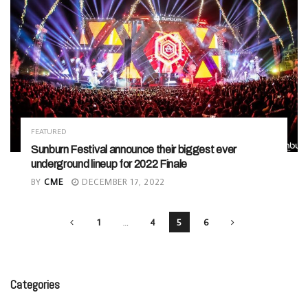
FEATURED
Sunburn Festival announce their biggest ever
underground lineup for 2022 Finale
BY
CME
DECEMBER 17, 2022
1
…
4
5
6
Categories