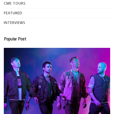
CME TOURS
FEATURED
INTERVIEWS
Popular Post