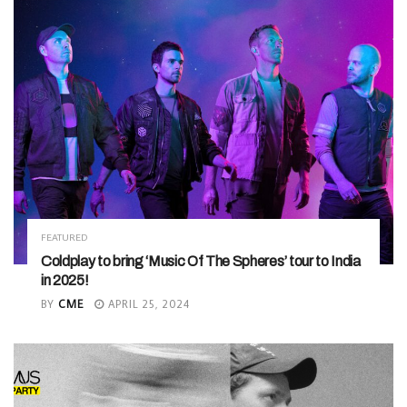
FEATURED
Coldplay to bring ‘Music Of The Spheres’ tour to India
in 2025!
BY
CME
APRIL 25, 2024