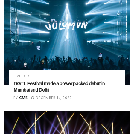
FEATURED
DGTL Festival made a power packed debut in
Mumbai and Delhi
BY
CME
DECEMBER 17, 2022