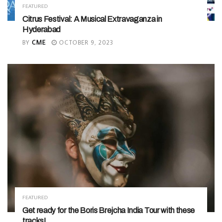
FEATURED
Citrus Festival: A Musical Extravaganza in
Hyderabad
BY
CME
OCTOBER 9, 2023
FEATURED
Get ready for the Boris Brejcha India Tour with these
tracks!