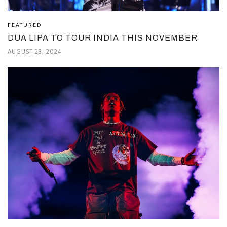
FEATURED
DUA LIPA TO TOUR INDIA THIS NOVEMBER
AUGUST 23, 2024