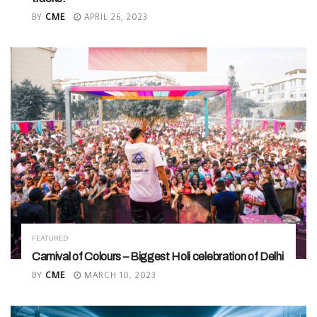
BY
CME
APRIL 26, 2023
FEATURED
Carnival of Colours – Biggest Holi celebration of Delhi
BY
CME
MARCH 10, 2023