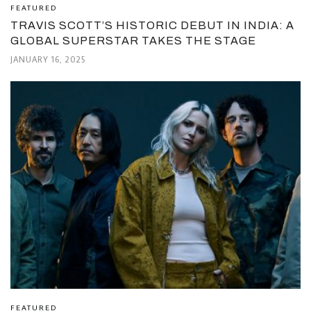
FEATURED
TRAVIS SCOTT’S HISTORIC DEBUT IN INDIA: A
GLOBAL SUPERSTAR TAKES THE STAGE
JANUARY 16, 2025
FEATURED